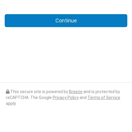
Continue
This secure site is powered by
Breeze
and is protected by
reCAPTCHA. The Google
Privacy Policy
and
Terms of Service
apply.