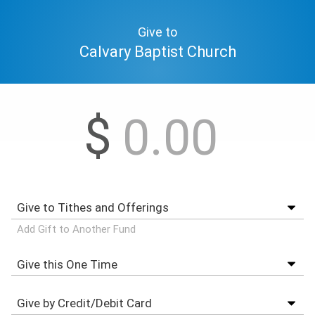
Give to
Calvary Baptist Church
$
Add Gift to Another Fund