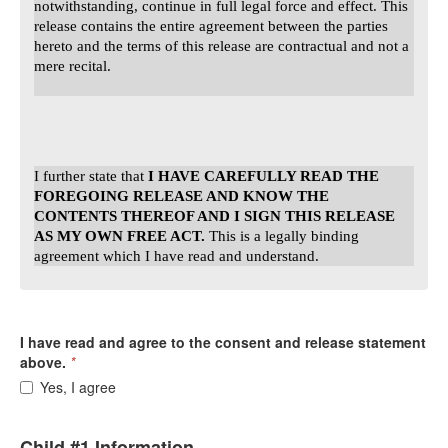
notwithstanding, continue in full legal force and effect. This
release contains the entire agreement between the parties
hereto and the terms of this release are contractual and not a
mere recital.
I further state that
I HAVE CAREFULLY READ THE
FOREGOING RELEASE AND KNOW THE
CONTENTS THEREOF AND I SIGN THIS RELEASE
AS MY OWN FREE ACT.
This is a legally binding
agreement which I have read and understand.
I have read and agree to the consent and release statement
above.
*
Yes, I agree
Child #1 Information