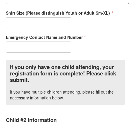
Shirt Size (Please distinguish Youth or Adult Sm-XL)
*
Emergency Contact Name and Number
*
If you only have one child attending, your
registration form is complete! Please click
submit.
If you have multiple children attending, please fill out the
necessary information below.
Child #2 Information