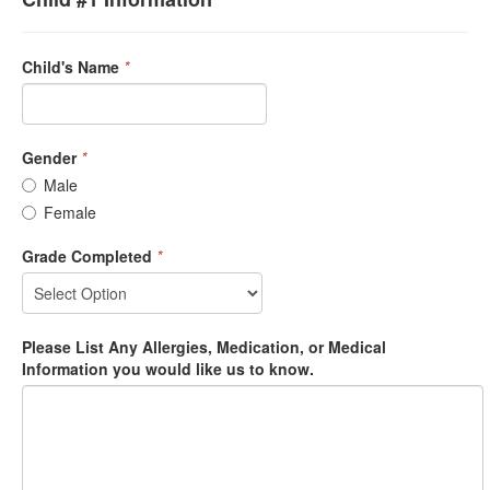
Child's Name
*
Gender
*
Male
Female
Grade Completed
*
Please List Any Allergies, Medication, or Medical
Information you would like us to know.