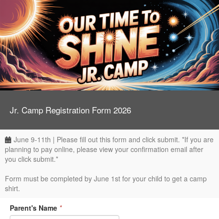
Jr. Camp Registration Form 2026
June 9-11th | Please fill out this form and click submit. *If you are
planning to pay online, please view your confirmation email after
you click submit.*
Form must be completed by June 1st for your child to get a camp
shirt.
Parent's Name
*