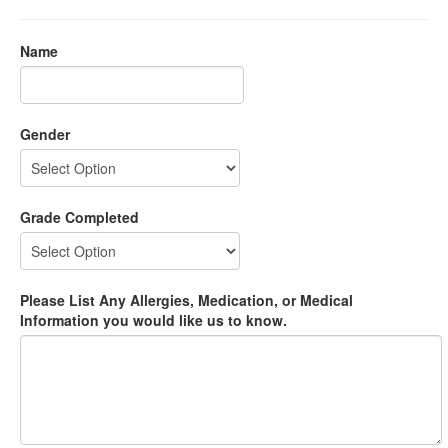
Name
Gender
Grade Completed
Please List Any Allergies, Medication, or Medical
Information you would like us to know.