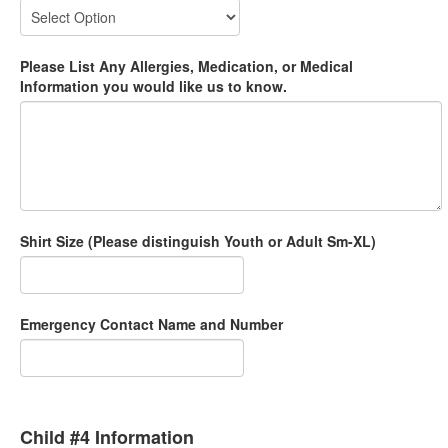
Please List Any Allergies, Medication, or Medical
Information you would like us to know.
Shirt Size (Please distinguish Youth or Adult Sm-XL)
Emergency Contact Name and Number
Child #4 Information