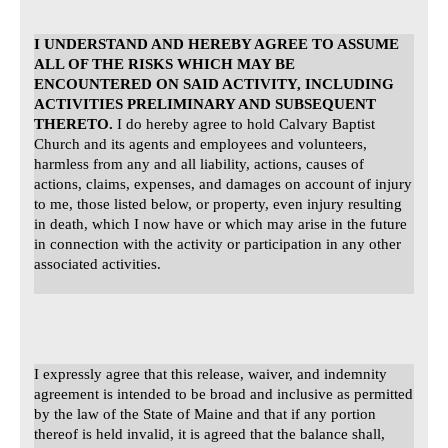
I UNDERSTAND AND HEREBY AGREE TO ASSUME
ALL OF THE RISKS WHICH MAY BE
ENCOUNTERED ON SAID ACTIVITY, INCLUDING
ACTIVITIES PRELIMINARY AND SUBSEQUENT
THERETO.
I do hereby agree to hold Calvary Baptist
Church and its agents and employees and volunteers,
harmless from any and all liability, actions, causes of
actions, claims, expenses, and damages on account of injury
to me, those listed below, or property, even injury resulting
in death, which I now have or which may arise in the future
in connection with the activity or participation in any other
associated activities.
I expressly agree that this release, waiver, and indemnity
agreement is intended to be broad and inclusive as permitted
by the law of the State of Maine and that if any portion
thereof is held invalid, it is agreed that the balance shall,