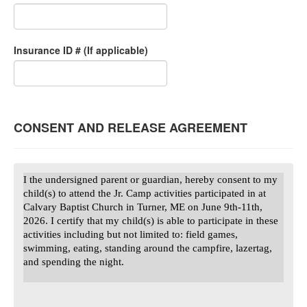
Insurance ID # (If applicable)
CONSENT AND RELEASE AGREEMENT
I the undersigned parent or guardian, hereby consent to my
child(s) to attend the Jr. Camp activities participated in at
Calvary Baptist Church in Turner, ME on June 9th-11th,
2026. I certify that my child(s) is able to participate in these
activities including but not limited to: field games,
swimming, eating, standing around the campfire, lazertag,
and spending the night.