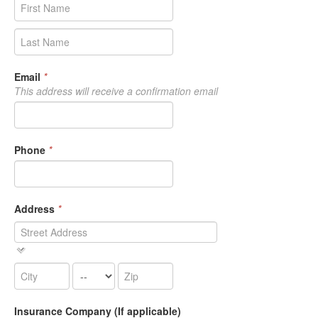
Email
*
This address will receive a confirmation email
Phone
*
Address
*
Insurance Company (If applicable)