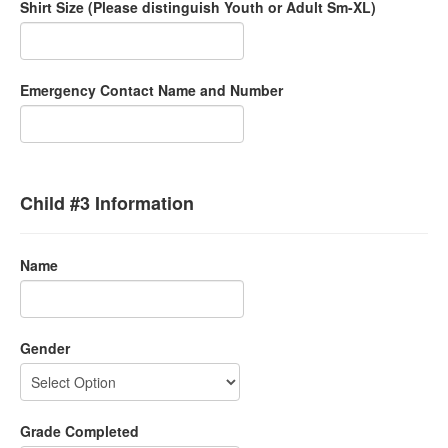
Shirt Size (Please distinguish Youth or Adult Sm-XL)
Emergency Contact Name and Number
Child #3 Information
Name
Gender
Grade Completed