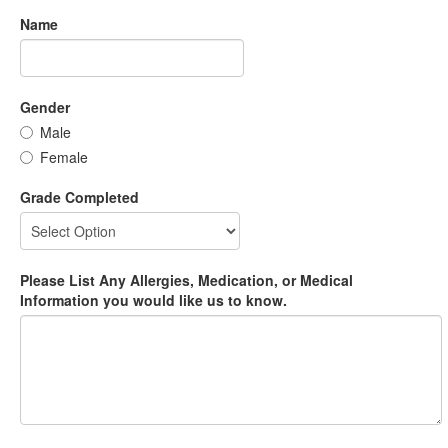
Name
Gender
Male
Female
Grade Completed
Please List Any Allergies, Medication, or Medical
Information you would like us to know.